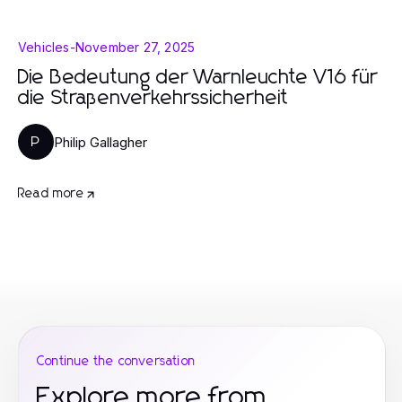
Vehicles
-
November 27, 2025
Die Bedeutung der Warnleuchte V16 für
die Straßenverkehrssicherheit
Philip Gallagher
P
Read more
Continue the conversation
Explore more from