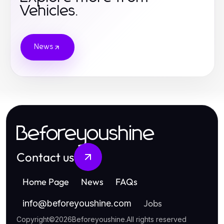
Vehicles.
News
Beforeyoushine
Contact us
Home Page
News
FAQs
Jobs
info
@
beforeyoushine.com
Copyright
©
2026
Beforeyoushine
.
All rights reserved