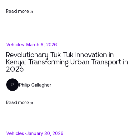
Read more
Vehicles
-
March 6, 2026
Revolutionary Tuk Tuk Innovation in
Kenya: Transforming Urban Transport in
2026
Philip Gallagher
P
Read more
Vehicles
-
January 30, 2026