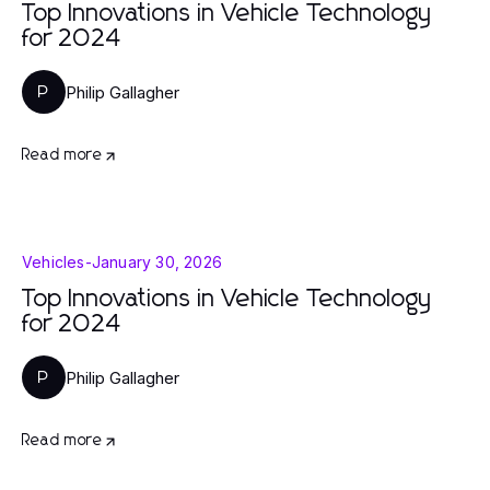
Top Innovations in Vehicle Technology
for 2024
Philip Gallagher
P
Read more
Vehicles
-
January 30, 2026
Top Innovations in Vehicle Technology
for 2024
Philip Gallagher
P
Read more