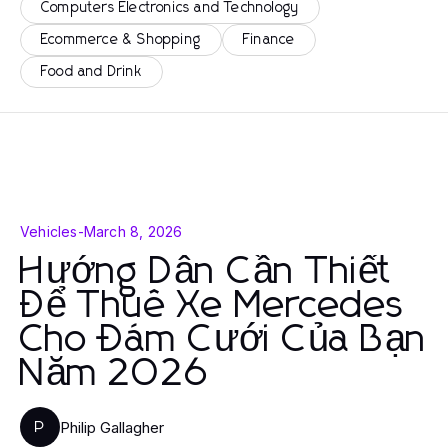
Computers Electronics and Technology
Ecommerce & Shopping
Finance
Food and Drink
Vehicles
-
March 8, 2026
Hướng Dẫn Cần Thiết
Để Thuê Xe Mercedes
Cho Đám Cưới Của Bạn
Năm 2026
Philip Gallagher
P