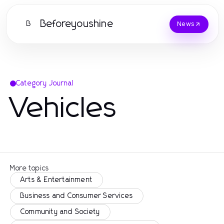
Beforeyoushine
B
News
Category Journal
Vehicles
More topics
Arts & Entertainment
Business and Consumer Services
Community and Society