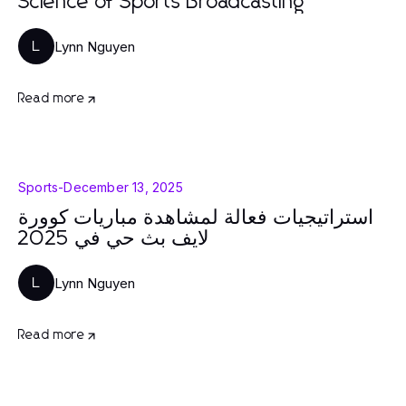
Science of Sports Broadcasting
Lynn Nguyen
L
Read more
Sports
-
December 13, 2025
استراتيجيات فعالة لمشاهدة مباريات كوورة
لايف بث حي في 2025
Lynn Nguyen
L
Read more