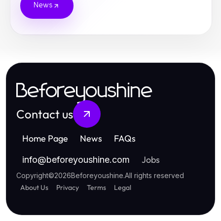
News
Beforeyoushine
Contact us
Home Page
News
FAQs
Jobs
info
@
beforeyoushine.com
Copyright
©
2026
Beforeyoushine
.
All rights reserved
About Us
Privacy
Terms
Legal