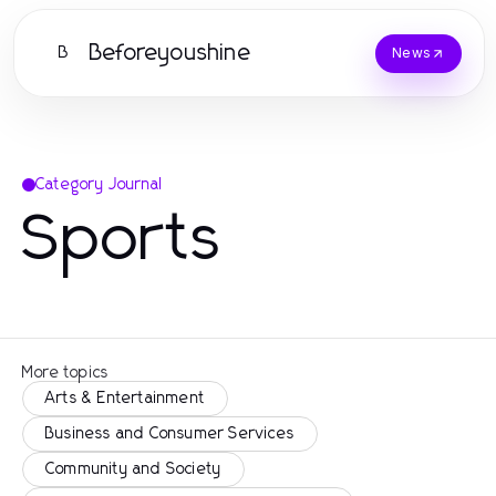
Beforeyoushine
B
News
Category Journal
Sports
More topics
Arts & Entertainment
Business and Consumer Services
Community and Society