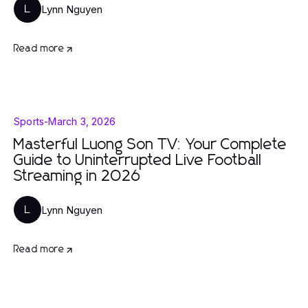
Lynn Nguyen
L
Read more
Sports
-
March 3, 2026
Masterful Luong Son TV: Your Complete
Guide to Uninterrupted Live Football
Streaming in 2026
Lynn Nguyen
L
Read more