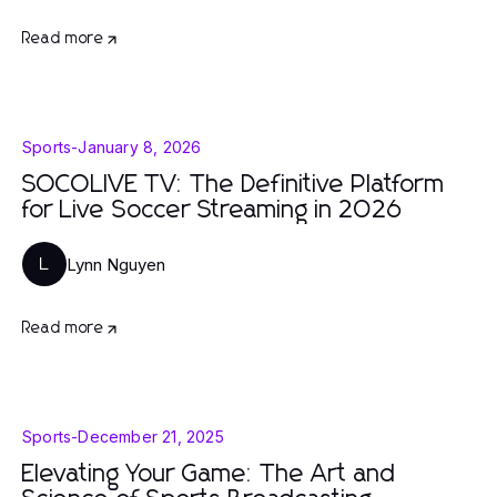
Read more
Sports
-
January 8, 2026
SOCOLIVE TV: The Definitive Platform
for Live Soccer Streaming in 2026
Lynn Nguyen
L
Read more
Sports
-
December 21, 2025
Elevating Your Game: The Art and