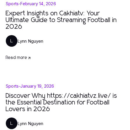
Sports
-
February 14, 2026
Expert Insights on Cakhiatv: Your
Ultimate Guide to Streaming Football in
2026
Lynn Nguyen
L
Read more
Sports
-
January 19, 2026
Discover Why https://cakhiatvz.live/ is
the Essential Destination for Football
Lovers in 2026
Lynn Nguyen
L