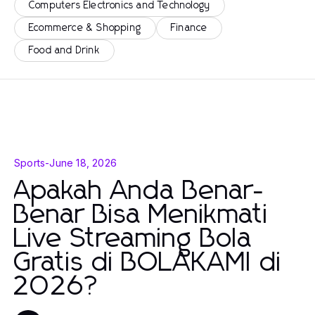
Computers Electronics and Technology
Ecommerce & Shopping
Finance
Food and Drink
Sports
-
June 18, 2026
Apakah Anda Benar-
Benar Bisa Menikmati
Live Streaming Bola
Gratis di BOLAKAMI di
2026?