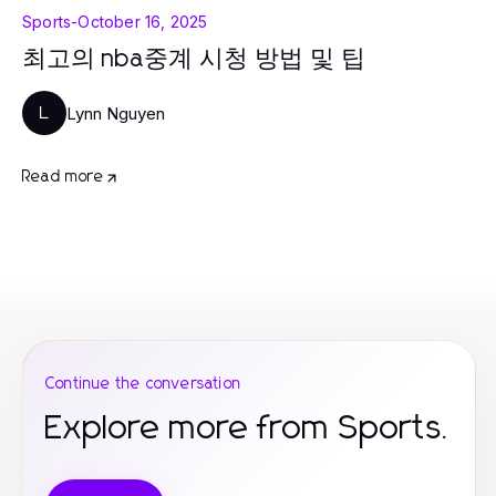
Sports
-
October 16, 2025
최고의 nba중계 시청 방법 및 팁
Lynn Nguyen
L
Read more
Continue the conversation
Explore more from Sports.